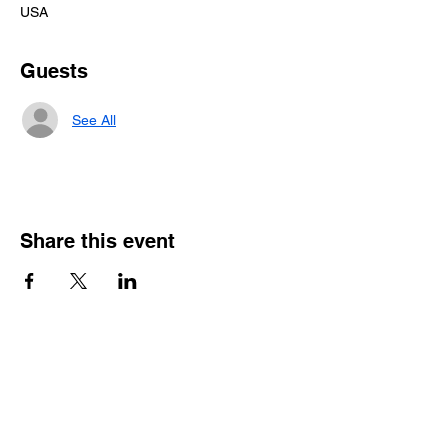
USA
Guests
See All
Share this event