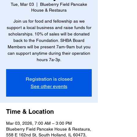
Tue, Mar 03
  |  
Blueberry Field Pancake
House & Restaura
Join us for food and fellowship as we
support a local business and raise funds for
scholarships. 10% of sales will be donated
back to the Foundation. SHBA Board
Members will be present 7am-9am but you
can support anytime during their operation
hours 7a-3p.
Registration is closed
See other events
Time & Location
Mar 03, 2026, 7:00 AM – 3:00 PM
Blueberry Field Pancake House & Restaura,
558 E 162nd St, South Holland, IL 60473,