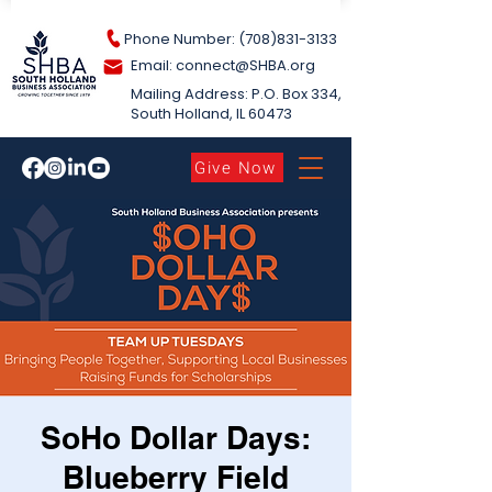
Phone Number: (708)831-3133
Email: connect@S
HBA.org
Mailing Address: P.O. Box 334,
South Holland​, IL 60473
Give Now
SoHo Dollar Days:
Blueberry Field