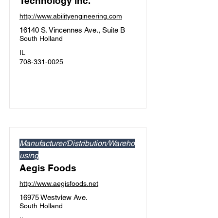
Technology Inc.
http://www.abilityengineering.com
16140 S. Vincennes Ave., Suite B
South Holland
IL
708-331-0025
Manufacturer/Distribution/Wareho
using
Aegis Foods
http://www.aegisfoods.net
16975 Westview Ave.
South Holland