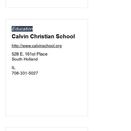
Education
Calvin Christian School
http://www.calvinschool.org
528 E. 161st Place
South Holland
IL
708-331-5027