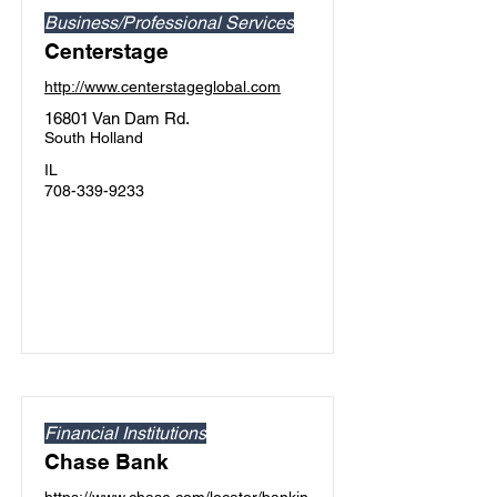
Business/Professional Services
Centerstage
http://www.centerstageglobal.com
16801 Van Dam Rd.
South Holland
IL
708-339-9233
Financial Institutions
Chase Bank