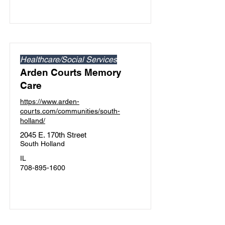
Healthcare/Social Services
Arden Courts Memory
Care
https://www.arden-
courts.com/communities/south-
holland/
2045 E. 170th Street
South Holland
IL
708-895-1600