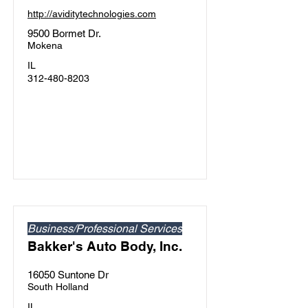
http://aviditytechnologies.com
9500 Bormet Dr.
Mokena
IL
312-480-8203
Business/Professional Services
Bakker's Auto Body, Inc.
16050 Suntone Dr
South Holland
IL