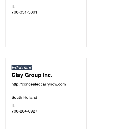
IL
708-331-3301
Education
Clay Group Inc.
http://concealedcarrynow.com
South Holland
IL
708-284-6927