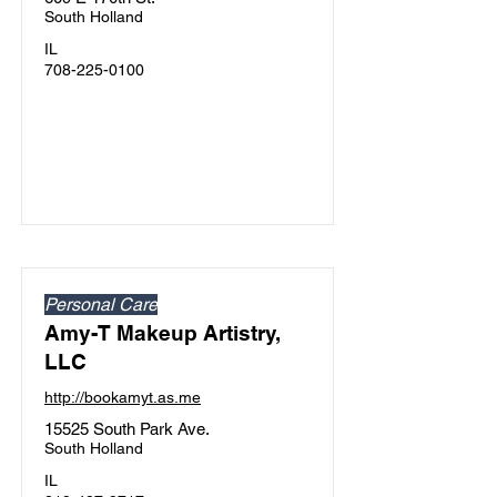
South Holland
IL
708-225-0100
Personal Care
Amy-T Makeup Artistry,
LLC
http://bookamyt.as.me
15525 South Park Ave.
South Holland
IL