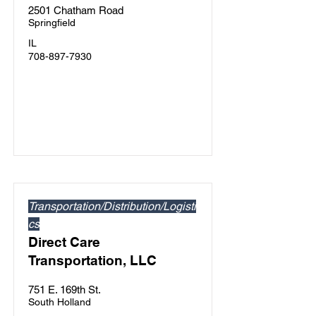
2501 Chatham Road
Springfield
IL
708-897-7930
Transportation/Distribution/Logisti
cs
Direct Care
Transportation, LLC
751 E. 169th St.
South Holland