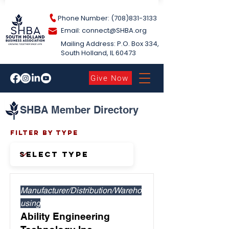
Phone Number: (708)831-3133
Email: connect@S
HBA.org
Mailing Address: P.O. Box 334,
South Holland​, IL 60473
Give Now
SHBA Member Directory
Filter by Type
Manufacturer/Distribution/Wareho
using
Ability Engineering