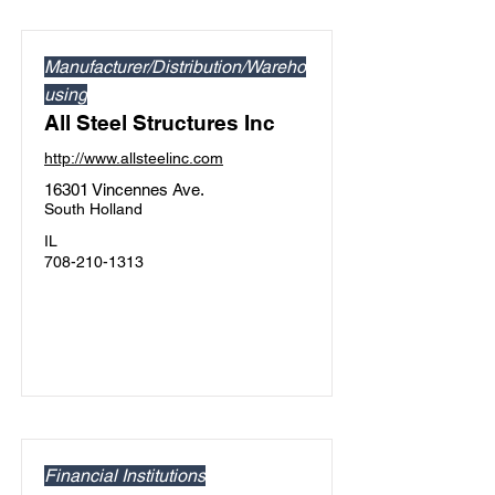
Manufacturer/Distribution/Wareho
using
All Steel Structures Inc
http://www.allsteelinc.com
16301 Vincennes Ave.
South Holland
IL
708-210-1313
Financial Institutions