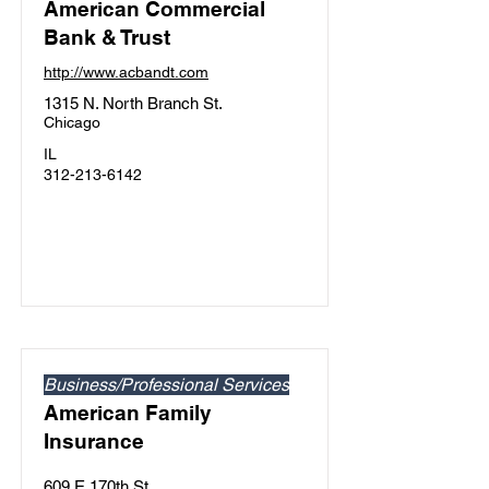
American Commercial
Bank & Trust
http://www.acbandt.com
1315 N. North Branch St.
Chicago
IL
312-213-6142
Business/Professional Services
American Family
Insurance
609 E 170th St.