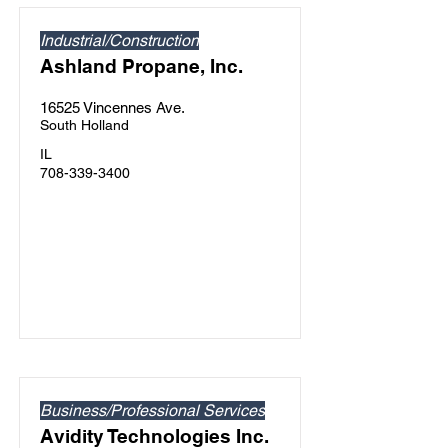
Industrial/Construction
Ashland Propane, Inc.
16525 Vincennes Ave.
South Holland
IL
708-339-3400
Business/Professional Services
Avidity Technologies Inc.