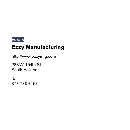
Retail
Ezzy Manufacturing
http://www.ezzymfg.com
283 W. 154th St.
South Holland
IL
877-786-6153