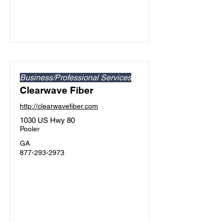
Business/Professional Services
Clearwave Fiber
http://clearwavefiber.com
1030 US Hwy 80
Pooler
GA
877-293-2973