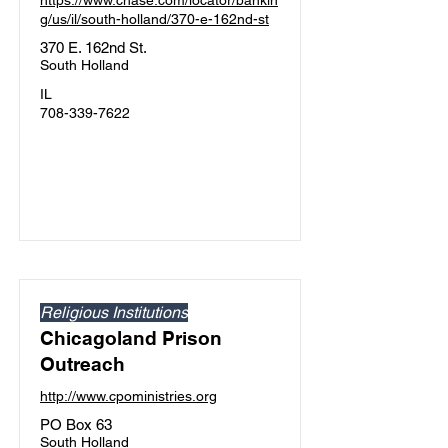
https://www.chase.com/locator/bankin
g/us/il/south-holland/370-e-162nd-st
370 E. 162nd St.
South Holland
IL
708-339-7622
Religious Institutions
Chicagoland Prison
Outreach
http://www.cpoministries.org
PO Box 63
South Holland