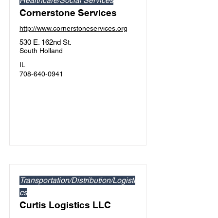
Healthcare/Social Services
Cornerstone Services
http://www.cornerstoneservices.org
530 E. 162nd St.
South Holland
IL
708-640-0941
Transportation/Distribution/Logisti
cs
Curtis Logistics LLC