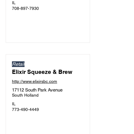
IL
708-897-7930
Retail
Elixir Squeeze & Brew
http://www.elixirsbc.com
17112 South Park Avenue
South Holland
IL
773-490-4449