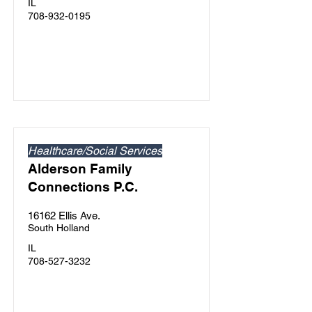
IL
708-932-0195
Healthcare/Social Services
Alderson Family
Connections P.C.
16162 Ellis Ave.
South Holland
IL
708-527-3232