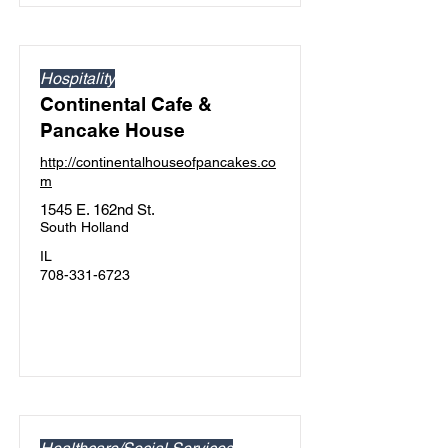
Hospitality
Continental Cafe &
Pancake House
http://continentalhouseofpancakes.co
m
1545 E. 162nd St.
South Holland
IL
708-331-6723