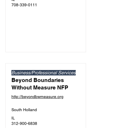
708-339-0111
Business/Professional Services
Beyond Boundaries
Without Measure NFP
http://beyondbwmeasure.org
South Holland
IL
312-900-6838