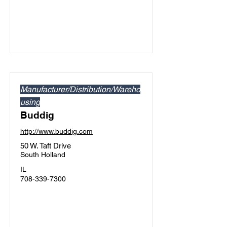
Manufacturer/Distribution/Wareho
using
Buddig
http://www.buddig.com
50 W. Taft Drive
South Holland
IL
708-339-7300