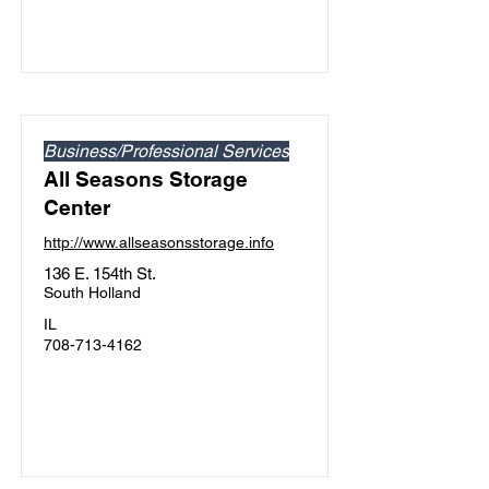
Business/Professional Services
All Seasons Storage
Center
http://www.allseasonsstorage.info
136 E. 154th St.
South Holland
IL
708-713-4162