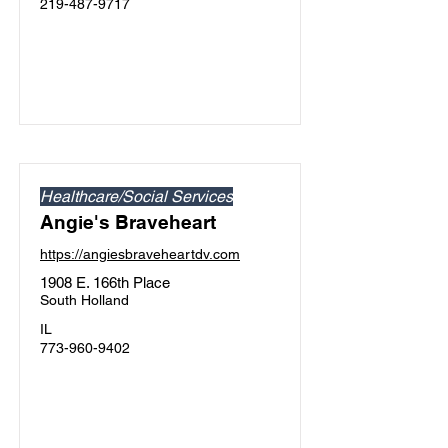
219-487-9717
Healthcare/Social Services
Angie's Braveheart
https://angiesbraveheartdv.com
1908 E. 166th Place
South Holland
IL
773-960-9402