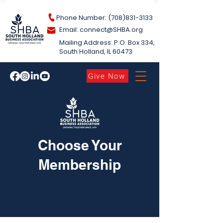
Phone Number: (708)831-3133
Email: connect@S
HBA.org
Mailing Address: P.O. Box 334,
South Holland​, IL 60473
Give Now
Choose Your
Membership