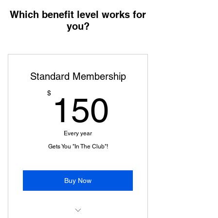
Which benefit level works for
you?
Standard Membership
150$
$
150
Every year
Gets You "In The Club"!
Buy Now