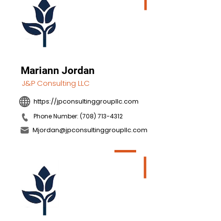
Mariann Jordan
J&P Consulting LLC
https://jpconsultinggroupllc.com
Phone Number: (708) 713-4312
Mjordan@jpconsultinggroupllc.com