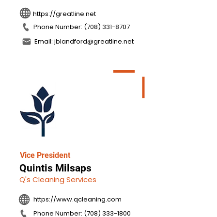
https://greatline.net
Phone Number: (708) 331-8707
Email: jblandford@greatline.net
Vice President
Quintis Milsaps
Q's Cleaning Services
https://www.qcleaning.com
Phone Number: (708) 333-1800