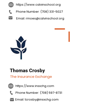
https://www.calvinschool.org
Phone Number: (708) 331-5027
Email: rmoes@calvinschool.org
Thomas Crosby
The Insurance Exchange
https://www.insxchg.com
Phone Number: (708) 597-8731
Email: tcrosby@insxchg.com