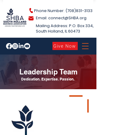
Phone Number: (708)831-3133
Email: connect@S
HBA.org
Mailing Address: P.O. Box 334,
South Holland​, IL 60473
Give Now
Leadership Team
Dedication. Expertise. Passion.