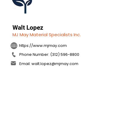
Walt Lopez
MJ May Material Specialists Inc.
https://www.mjmay.com
Phone Number: (312) 596-8800
Email: walt.lopez@mjmay.com