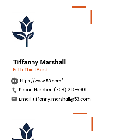
Tiffanny Marshall
Fifth Third Bank
https://www.53.com/
Phone Number: (708) 210-5901
Email: tiffanny.marshall@53.com