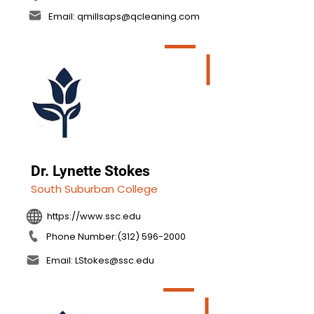
Email: qmillsaps@qcleaning.com
Dr. Lynette Stokes
South Suburban College
https://www.ssc.edu
Phone Number:(312) 596-2000
Email: LStokes@ssc.edu