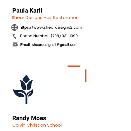
Paula Karll
Shear Designs Hair Restoration
https://www.sheardesigns2.com
Phone Number: (708) 331-1990
Email: sheardesignsii@gmail.com
Randy Moes
Calvin Christian School