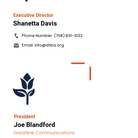
Executive Director
Shanetta Davis
Phone Number: (708) 831-3133
Email: info@shba.org
President
Joe Blandford
Greatline Communications