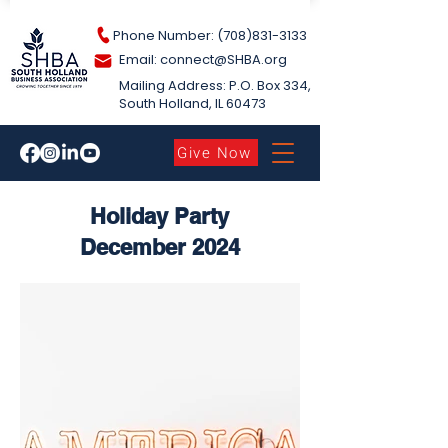
Phone Number: (708)831-3133
Email: connect@S
HBA.org
Mailing Address: P.O. Box 334,
South Holland​, IL 60473
Give Now
Holiday Party
December 2024